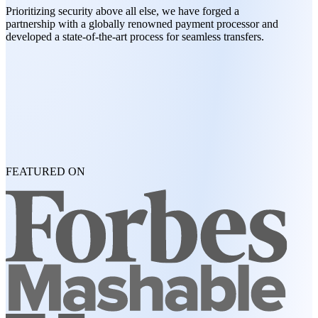
Prioritizing security above all else, we have forged a
partnership with a globally renowned payment processor and
developed a state-of-the-art process for seamless transfers.
FEATURED ON