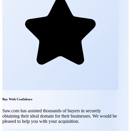
Buy With Confidence
Saw.com has assisted thousands of buyers in securely
obtaining their ideal domain for their businesses. We would be
pleased to help you with your acquisition.