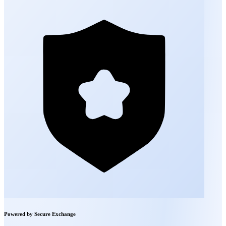
Powered by Secure Exchange