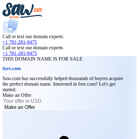
Call or text our domain experts
+1 781-281-9475
Call or text our domain experts
+1 781-281-9475
THIS DOMAIN NAME IS FOR SALE
fore.com
Saw.com has successfully helped thousands of buyers acquire
the perfect domain name. Interested in fore.com? Let's get
started.
Make an Offer
Make an Offer